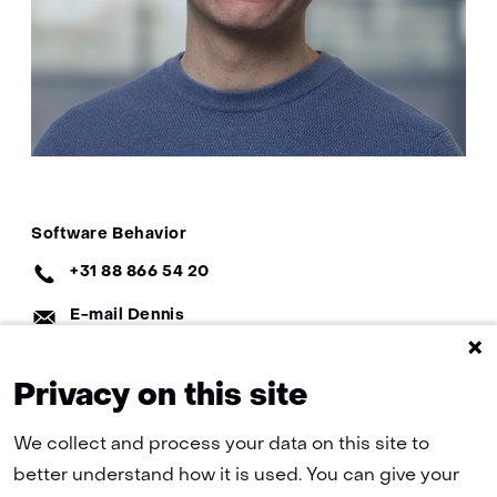
Specialisatie
Software Behavior
EN:
Telefoon:
+31 88 866 54 20
E-
E-mail Dennis
mail:
LinkedIn:
Dennis on LinkedIn
Privacy on this site
We collect and process your data on this site to
better understand how it is used. You can give your