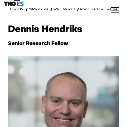
Home
About us
Our team
skip
Dennis Hendriks
to
content
Dennis Hendriks
Functie:
Senior Research Fellow