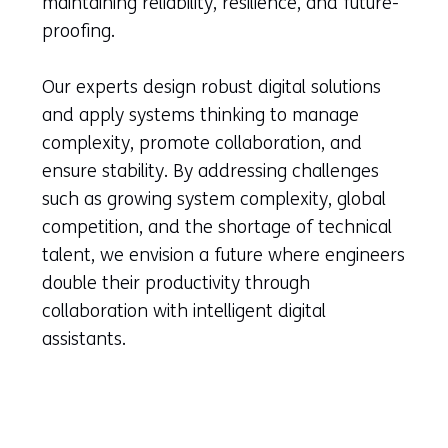
maintaining reliability, resilience, and future-
proofing.
Our experts design robust digital solutions
and apply systems thinking to manage
complexity, promote collaboration, and
ensure stability. By addressing challenges
such as growing system complexity, global
competition, and the shortage of technical
talent, we envision a future where engineers
double their productivity through
collaboration with intelligent digital
assistants.