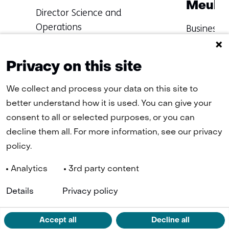
Meule
Functie:
Director Science and
Operations
Functie:
Business D
Specialisatie
Specialisat
Learn more about
Learn mo
niet
niet
Masoud
Dennis
Privacy on this site
bekend
bekend
We collect and process your data on this site to
better understand how it is used. You can give your
consent to all or selected purposes, or you can
Terug
decline them all. For more information, see our privacy
naar
policy.
navigatie
(Contact
Analytics
3rd party content
us)
Navigation
(o
Cookies
Privacy statement
Disclaimer
Accessibility
TNO
Details
Privacy policy
in
a
n
LinkedIn
ta
Accept all
Decline all
(opens