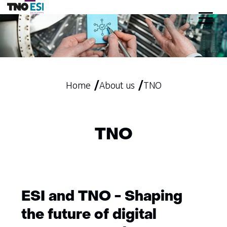
skip
to
content
Home
About us
TNO
TNO
ESI and TNO - Shaping
the future of digital