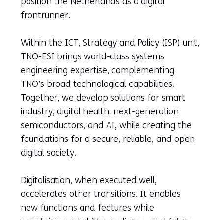
position the Netherlands as a digital
frontrunner.
Within the ICT, Strategy and Policy (ISP) unit,
TNO-ESI brings world-class systems
engineering expertise, complementing
TNO’s broad technological capabilities.
Together, we develop solutions for smart
industry, digital health, next-generation
semiconductors, and AI, while creating the
foundations for a secure, reliable, and open
digital society.
Digitalisation, when executed well,
accelerates other transitions. It enables
new functions and features while