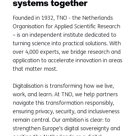
systems together
Founded in 1932, TNO - the Netherlands
Organisation for Applied Scientific Research
– is an independent institute dedicated to
turning science into practical solutions. With
over 4,000 experts, we bridge research and
application to accelerate innovation in areas
that matter most.
Digitalisation is transforming how we live,
work, and learn. At TNO, we help partners
navigate this transformation responsibly,
ensuring privacy, security, and inclusiveness
remain central. Our ambition is clear: to
strengthen Europe’s digital sovereignty and