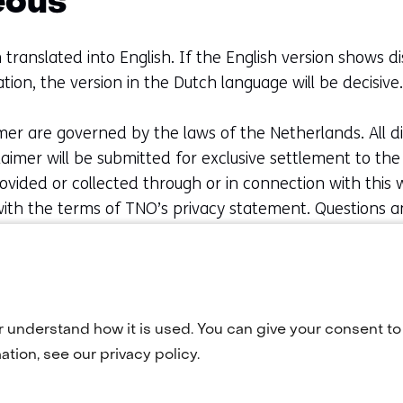
eous
 translated into English. If the English version shows d
tion, the version in the Dutch language will be decisive.
mer are governed by the laws of the Netherlands. All d
claimer will be submitted for exclusive settlement to t
vided or collected through or in connection with this we
ith the terms of TNO’s privacy statement. Questions 
should be addressed to TNO. You may contact us onlin
08 66
r understand how it is used. You can give your consent to 
tion, see our privacy policy.