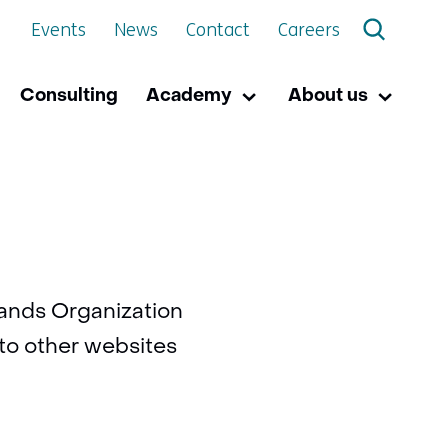
Events
News
Contact
Careers
Consulting
Academy
About us
Academy
Uitklappen
About
Uitkla
us
rlands Organization
 to other websites