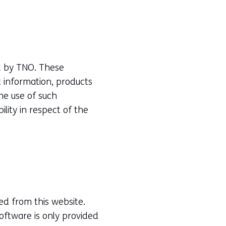
ed by TNO. These
 information, products
he use of such
ility in respect of the
d from this website.
oftware is only provided