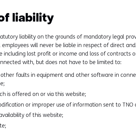
f liability
atutory liability on the grounds of mandatory legal provi
employees will never be liable in respect of direct and/
including lost profit or income and loss of contracts o
onnected with, but does not have to be limited to:
or other faults in equipment and other software in conne
e;
h is offered on or via this website;
odification or improper use of information sent to TNO o
ailability of this website;
te;