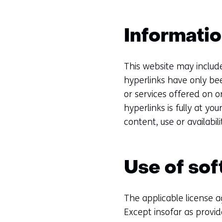
Informatio
This website may includ
hyperlinks have only be
or services offered on
hyperlinks is fully at yo
content, use or availabil
Use of so
The applicable license 
Except insofar as provid