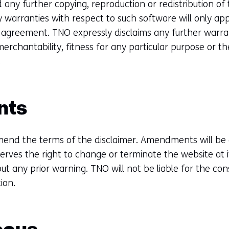
 any further copying, reproduction or redistribution of 
 warranties with respect to such software will only apply
e agreement. TNO expressly disclaims any further warran
merchantability, fitness for any particular purpose or 
.
nts
end the terms of the disclaimer. Amendments will be 
erves the right to change or terminate the website at i
ut any prior warning. TNO will not be liable for the co
ion.