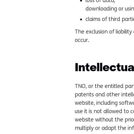
loss of data;
downloading or usin
claims of third part
The exclusion of liabili
occur.
Intellectua
TNO, or the entitled part
patents and other intell
website, including softw
use it is not allowed to 
website without the prio
multiply or adapt the in