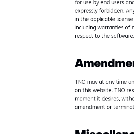
for use by end users and
expressly forbidden. Any
in the applicable licens
including warranties of 
respect to the software
Amendme
TNO may at any time am
on this website. TNO res
moment it desires, witho
amendment or terminat