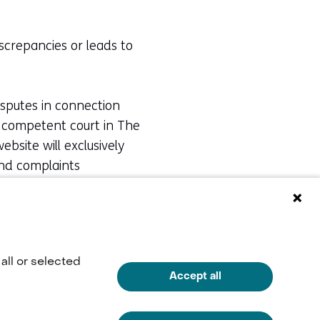
iscrepancies or leads to
isputes in connection
he competent court in The
bsite will exclusively
and complaints
e via
info@tno.nl
or by
all or selected
Accept all