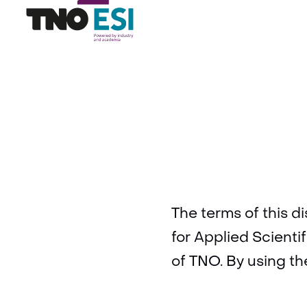
The terms of this d
for Applied Scienti
of TNO. By using th