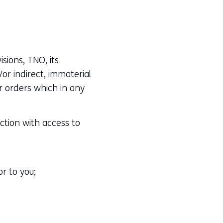
sions, TNO, its
or indirect, immaterial
r orders which in any
ction with access to
r to you;