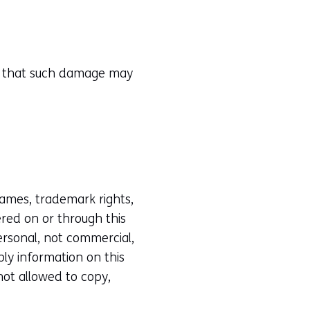
ity that such damage may
 names, trademark rights,
ered on or through this
personal, not commercial,
ply information on this
 not allowed to copy,