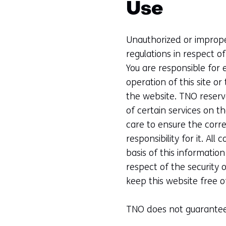
Use
Unauthorized or improper
regulations in respect o
You are responsible for 
operation of this site o
the website. TNO reserve
of certain services on t
care to ensure the corr
responsibility for it. All
basis of this informatio
respect of the security 
keep this website free of
TNO does not guarantee t