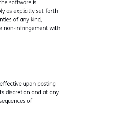
the software is
 as explicitly set forth
ties of any kind,
the non-infringement with
effective upon posting
ts discretion and at any
nsequences of