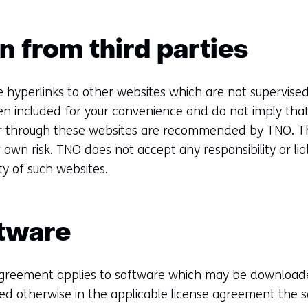
n from third parties
e hyperlinks to other websites which are not supervis
en included for your convenience and do not imply that
 or through these websites are recommended by TNO. T
ur own risk. TNO does not accept any responsibility or liab
ity of such websites.
ftware
agreement applies to software which may be downloade
ed otherwise in the applicable license agreement the s