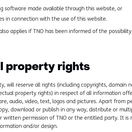
g software made available through this website, or
ies in connection with the use of this website.
ty also applies if TNO has been informed of the possibil
l property rights
y, will reserve all rights (including copyrights, domain
ectual property rights) in respect of all information off
are, audio, video, text, logos and pictures. Apart from 
copy, download or publish in any way, distribute or multi
r written permission of TNO or the entitled party. It is
formation and/or design.