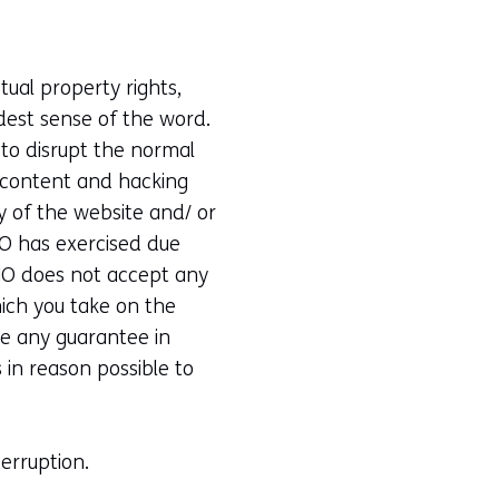
ual property rights,
adest sense of the word.
 to disrupt the normal
e content and hacking
ty of the website and/ or
NO has exercised due
TNO does not accept any
which you take on the
ve any guarantee in
 in reason possible to
erruption.