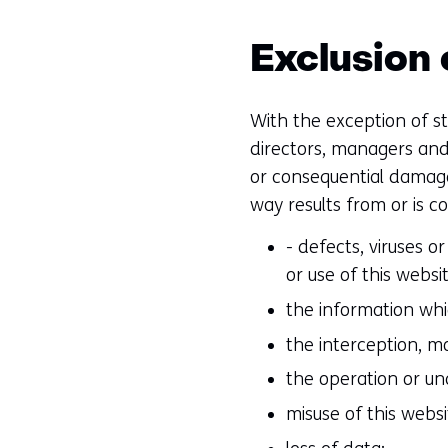
Exclusion o
With the exception of st
directors, managers and 
or consequential damage 
way results from or is c
- defects, viruses 
or use of this websit
the information whic
the interception, m
the operation or unav
misuse of this websi