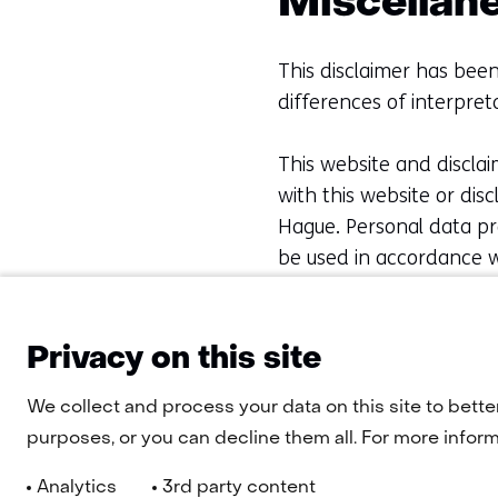
Miscellan
This disclaimer has been
differences of interpreta
This website and disclai
with this website or dis
Hague. Personal data pro
be used in accordance w
concerning the website 
telephone: +31 88 866 
Privacy on this site
We collect and process your data on this site to bette
purposes, or you can decline them all. For more informa
Analytics
3rd party content