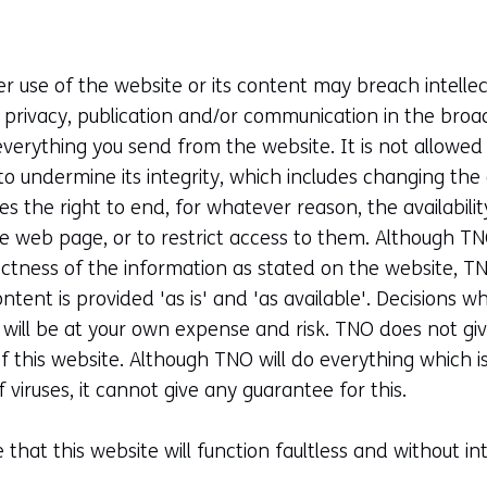
 use of the website or its content may breach intellect
f privacy, publication and/or communication in the bro
everything you send from the website. It is not allowed
r to undermine its integrity, which includes changing th
s the right to end, for whatever reason, the availabili
he web page, or to restrict access to them. Although T
ectness of the information as stated on the website, 
 content is provided 'as is' and 'as available'. Decisions 
n will be at your own expense and risk. TNO does not gi
of this website. Although TNO will do everything which is
 viruses, it cannot give any guarantee for this.
hat this website will function faultless and without int