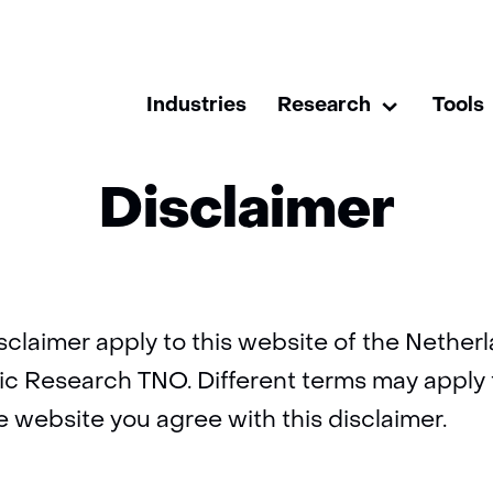
skip
to
Home
Disclaimer
content
Industries
Research
Tools
Research
Uitklappen
Disclaimer
isclaimer apply to this website of the Nethe
fic Research TNO. Different terms may apply
e website you agree with this disclaimer.