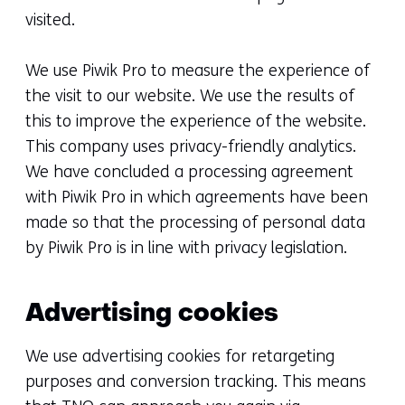
visited.
We use Piwik Pro to measure the experience of
the visit to our website. We use the results of
this to improve the experience of the website.
This company uses privacy-friendly analytics.
We have concluded a processing agreement
with Piwik Pro in which agreements have been
made so that the processing of personal data
by Piwik Pro is in line with privacy legislation.
Advertising cookies
We use advertising cookies for retargeting
purposes and conversion tracking. This means