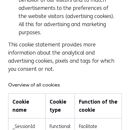
advertisements to the preferences of
the website visitors (advertising cookies).
All this for advertising and marketing
purposes.
This cookie statement provides more
information about the analytical and
advertising cookies, pixels and tags for which
you consent or not.
Overview of all cookies
Cookie
Cookie
Function of the
name
type
cookie
_SessionId
Functional
Facilitate