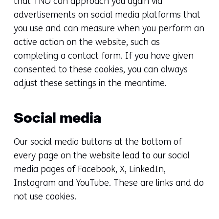
that TNO can approach you again via
advertisements on social media platforms that
you use and can measure when you perform an
active action on the website, such as
completing a contact form. If you have given
consented to these cookies, you can always
adjust these settings in the meantime.
Social media
Our social media buttons at the bottom of
every page on the website lead to our social
media pages of Facebook, X, LinkedIn,
Instagram and YouTube. These are links and do
not use cookies.