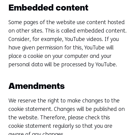
Embedded content
Some pages of the website use content hosted
on other sites. This is called embedded content.
Consider, for example, YouTube videos. If you
have given permission for this, YouTube will
place a cookie on your computer and your
personal data will be processed by YouTube.
Amendments
We reserve the right to make changes to the
cookie statement. Changes will be published on
the website. Therefore, please check this
cookie statement regularly so that you are
aware of any changes.