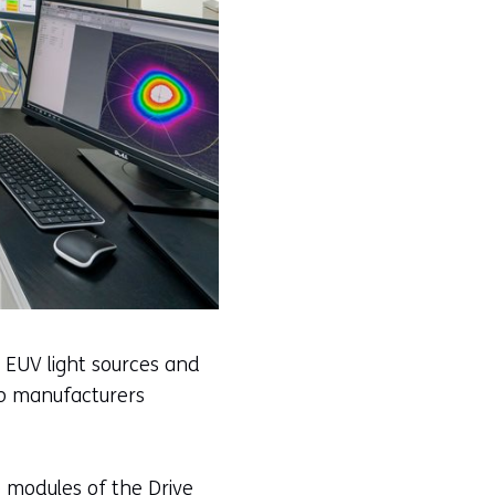
 EUV light sources and
ip manufacturers
 modules of the Drive