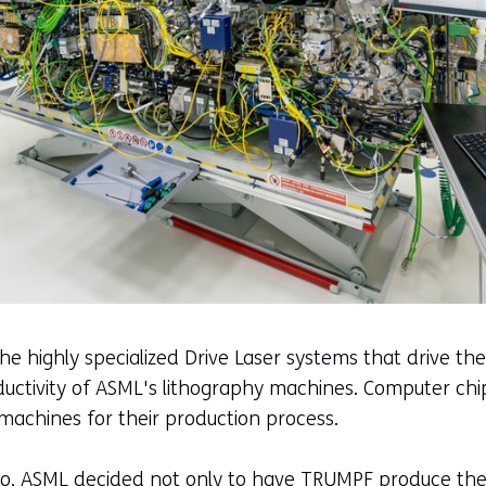
 highly specialized Drive Laser systems that drive the
uctivity of ASML's lithography machines. Computer ch
achines for their production process.
go, ASML decided not only to have TRUMPF produce the