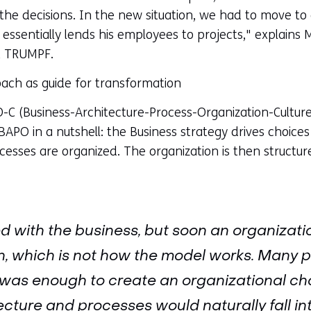
he decisions. In the new situation, we had to move to 
ssentially lends his employees to projects," explains M
t TRUMPF.
ch as guide for transformation
 (Business-Architecture-Process-Organization-Culture
BAPO in a nutshell: the Business strategy drives choices 
esses are organized. The organization is then structur
d with the business, but soon an organizati
 which is not how the model works. Many pe
 was enough to create an organizational ch
ecture and processes would naturally fall in