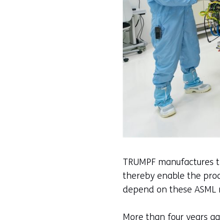
TRUMPF manufactures the
thereby enable the prod
depend on these ASML m
More than four years a