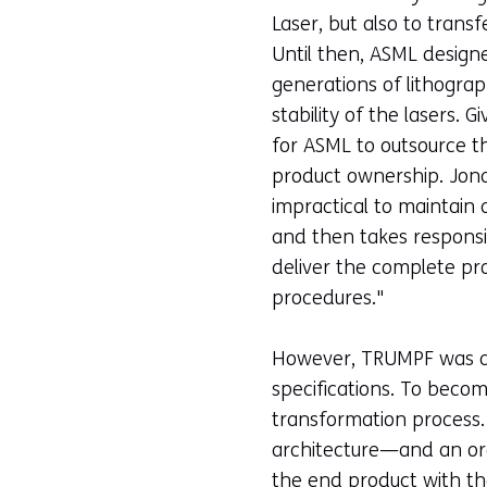
Laser, but also to tran
Until then, ASML designe
generations of lithogra
stability of the lasers
for ASML to outsource th
product ownership. Jonat
impractical to maintain
and then takes responsibi
deliver the complete pro
procedures."
However, TRUMPF was a t
specifications. To bec
transformation process
architecture—and an orga
the end product with th