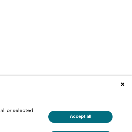
all or selected
Accept all