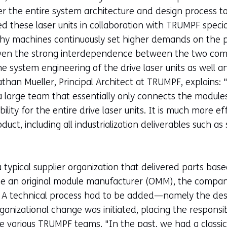
sfer the entire system architecture and design process
d these laser units in collaboration with TRUMPF speci
phy machines continuously set higher demands on the pow
. Given the strong interdependence between the two co
e system engineering of the drive laser units as well an
han Mueller, Principal Architect at TRUMPF, explains: 
 a large team that essentially only connects the modu
lity for the entire drive laser units. It is much more e
duct, including all industrialization deliverables such a
ypical supplier organization that delivered parts base
ome an original module manufacturer (OMM), the compa
. A technical process had to be added—namely the des
nizational change was initiated, placing the responsibil
e various TRUMPF teams. "In the past, we had a classic