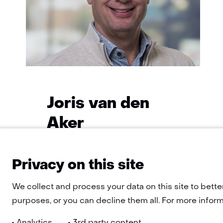
Joris van den
Aker
Functie:
Program Manager
Specialisatie
Privacy on this site
Learn
niet
more
We collect and process your data on this site to bette
bekend
about
Joris
purposes, or you can decline them all. For more informa