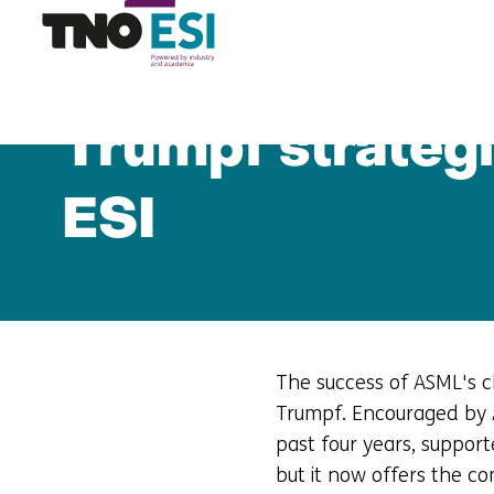
Home
News
Trumpf strategic partner of ASM
Trumpf strategi
ESI
The success of ASML's ch
Trumpf. Encouraged by 
past four years, suppor
but it now offers the co