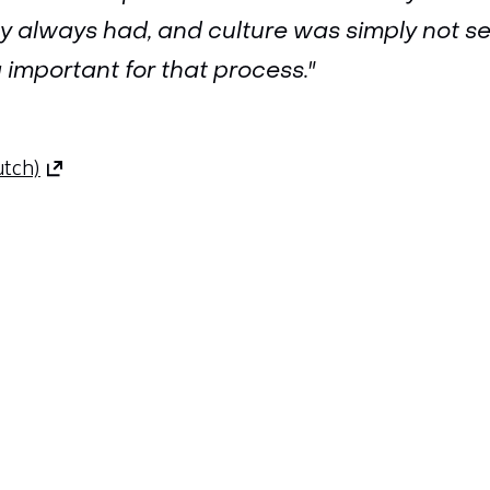
ey always had, and culture was simply not s
important for that process."
(opens
utch)
in
a
new
tab)
(refers
to
Sla
another
navigatie
website)
over
(Contact
us)