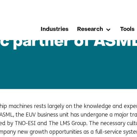
skip
to
L with help of ESI
content
Industries
Research
Tools
Research
Uitklappen
c partner of ASML
ip machines rests largely on the knowledge and experti
ASML, the EUV business unit has undergone a major tr
ted by TNO-ESI and The LMS Group. The necessary cultur
mpany new growth opportunities as a full-service syste