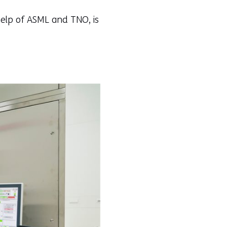
 help of ASML and TNO, is