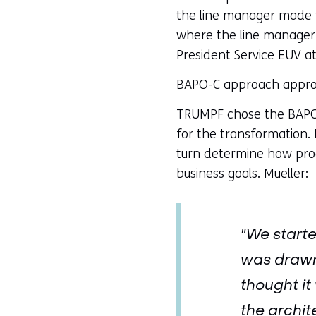
the line manager made t
where the line manager e
President Service EUV a
BAPO-C approach approa
TRUMPF chose the BAPO-C
for the transformation. 
turn determine how proc
business goals. Mueller:
"We starte
was drawn,
thought it
the archit