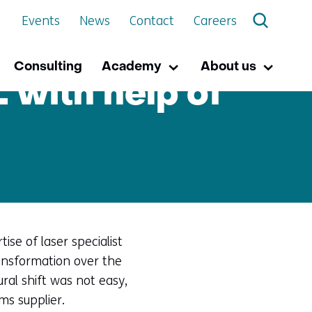
Events
News
Contact
Careers
Consulting
Academy
About us
Academy
Uitklappen
About
Uitkla
 with help of
us
se of laser specialist
ansformation over the
al shift was not easy,
ms supplier.