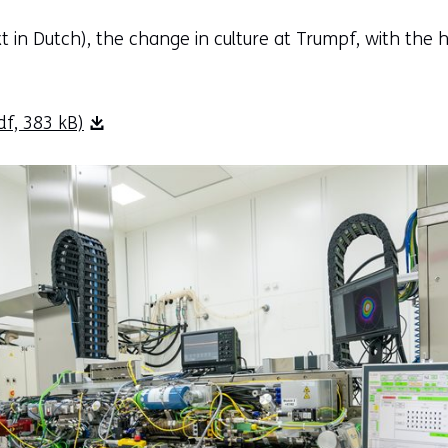
text in Dutch), the change in culture at Trumpf, with the
f, 383 kB)