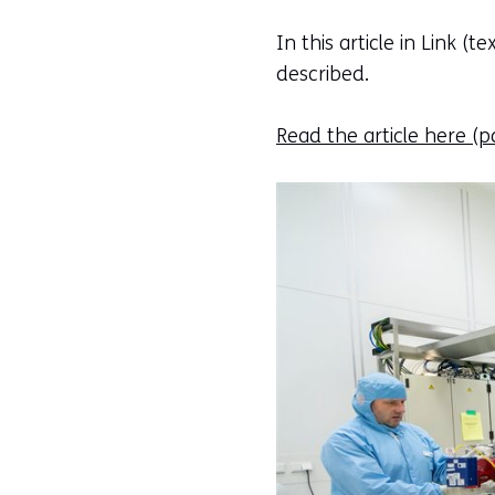
In this article in Link (
described.
Read the article here
(pd