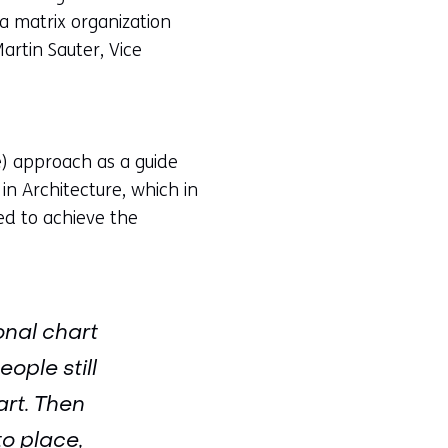
a matrix organization
artin Sauter, Vice
) approach as a guide
in Architecture, which in
ed to achieve the
onal chart
ople still
art. Then
to place,