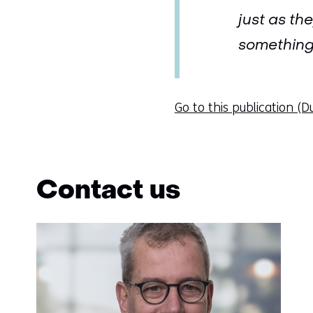
just as th
something 
Go to this publication (D
Contact us