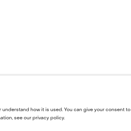
r understand how it is used. You can give your consent to 
Terug
tion, see our privacy policy.
naar