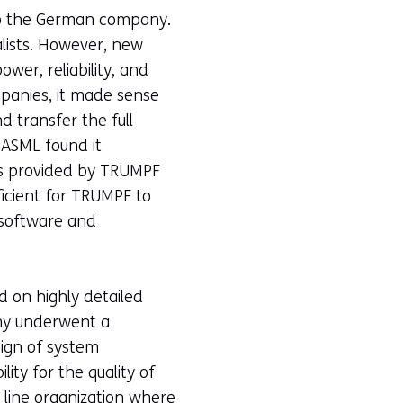
 to the German company.
alists. However, new
er, reliability, and
mpanies, it made sense
d transfer the full
"ASML found it
les provided by TRUMPF
fficient for TRUMPF to
s software and
d on highly detailed
ny underwent a
ign of system
ity for the quality of
 line organization where